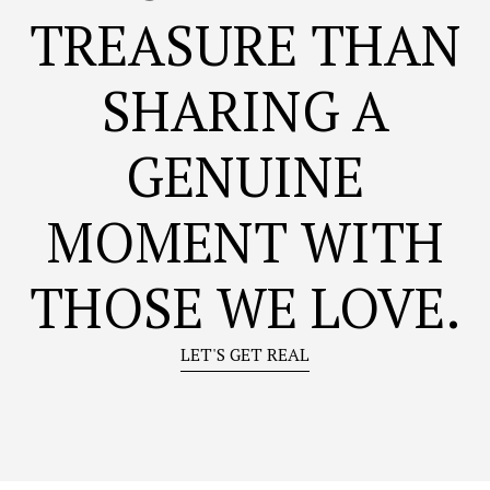
TREASURE THAN
SHARING A
GENUINE
MOMENT WITH
THOSE WE LOVE.
LET'S GET REAL