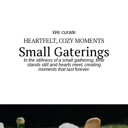
We curate
HEARTFELT, COZY MOMENTS
Small Gaterings
In the stillness of a small gathering, time
stands still and hearts meet, creating
moments that last forever.