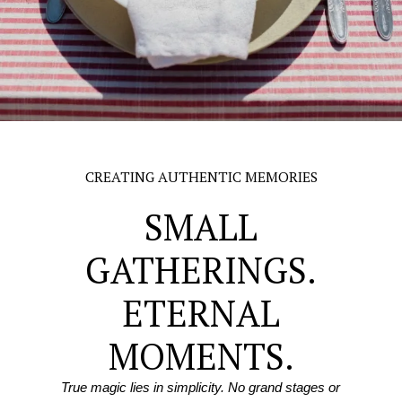
CREATING AUTHENTIC MEMORIES
SMALL
GATHERINGS.
ETERNAL
MOMENTS.
True magic lies in simplicity. No grand stages or