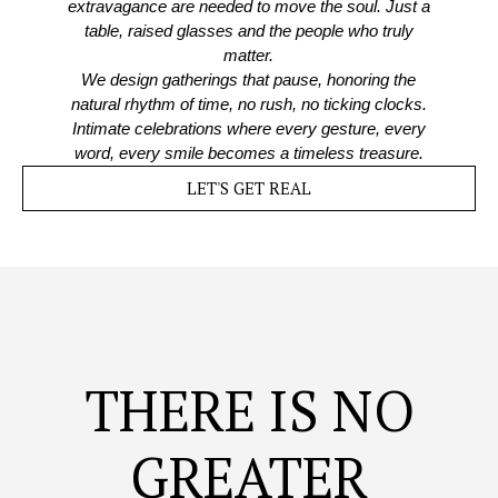
extravagance are needed to move the soul. Just a
table, raised glasses and the people who truly
matter.
We design gatherings that pause, honoring the
natural rhythm of time, no rush, no ticking clocks.
Intimate celebrations where every gesture, every
word, every smile becomes a timeless treasure.
LET'S GET REAL
THERE IS NO
GREATER